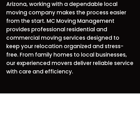
Arizona, working with a dependable local
moving company makes the process easier
from the start. MC Moving Management
provides professional residential and
commercial moving services designed to
keep your relocation organized and stress-
free. From family homes to local businesses,
our experienced movers deliver reliable service
with care and efficiency.