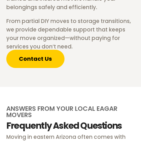
belongings safely and efficiently.
From partial DIY moves to storage transitions,
we provide dependable support that keeps
your move organized—without paying for
services you don’t need.
Contact Us
ANSWERS FROM YOUR LOCAL EAGAR
MOVERS
Frequently Asked Questions
Moving in eastern Arizona often comes with