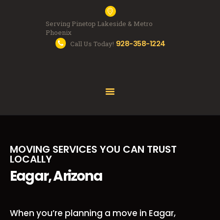
Serving Pinetop Lakeside & Metro
Phoenix
928-358-1224
Call Us Today!
MOVING SERVICES
FAQS
ABOUT US
FREE QUOTE
MOVING SERVICES YOU CAN TRUST
LOCALLY
Eagar, Arizona
When you’re planning a move in Eagar,