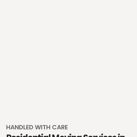
HANDLED WITH CARE