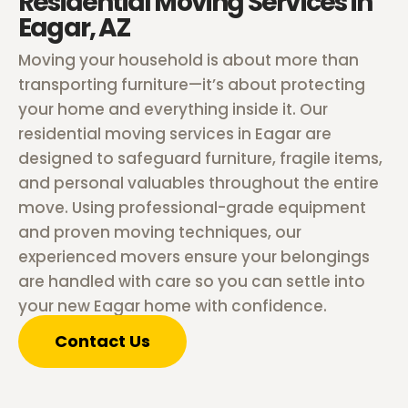
Residential Moving Services in
Eagar, AZ
Moving your household is about more than
transporting furniture—it’s about protecting
your home and everything inside it. Our
residential moving services in Eagar are
designed to safeguard furniture, fragile items,
and personal valuables throughout the entire
move. Using professional-grade equipment
and proven moving techniques, our
experienced movers ensure your belongings
are handled with care so you can settle into
your new Eagar home with confidence.
Contact Us