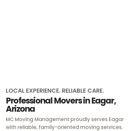
LOCAL EXPERIENCE. RELIABLE CARE.
Professional Movers in Eagar,
Arizona
MC Moving Management proudly serves Eagar
with reliable, family-oriented moving services.