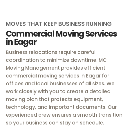
MOVES THAT KEEP BUSINESS RUNNING
Commercial Moving Services
in Eagar
Business relocations require careful
coordination to minimize downtime. MC
Moving Management provides efficient
commercial moving services in Eagar for
offices and local businesses of all sizes. We
work closely with you to create a detailed
moving plan that protects equipment,
technology, and important documents. Our
experienced crew ensures a smooth transition
so your business can stay on schedule.