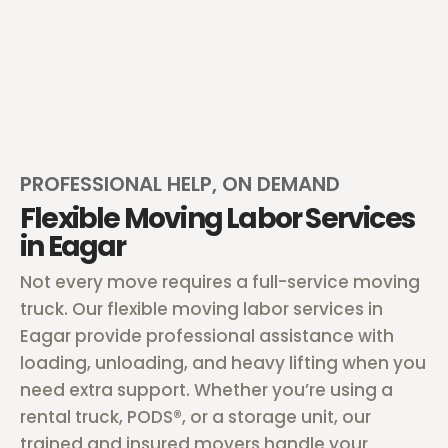
PROFESSIONAL HELP, ON DEMAND
Flexible Moving Labor Services
in Eagar
Not every move requires a full-service moving
truck. Our flexible moving labor services in
Eagar provide professional assistance with
loading, unloading, and heavy lifting when you
need extra support. Whether you’re using a
rental truck, PODS®, or a storage unit, our
trained and insured movers handle your