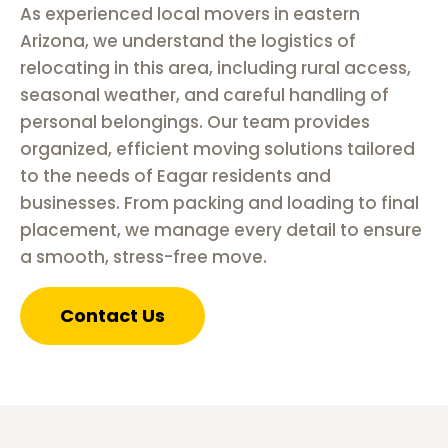
As experienced local movers in eastern
Arizona, we understand the logistics of
relocating in this area, including rural access,
seasonal weather, and careful handling of
personal belongings. Our team provides
organized, efficient moving solutions tailored
to the needs of Eagar residents and
businesses. From packing and loading to final
placement, we manage every detail to ensure
a smooth, stress-free move.
Contact Us