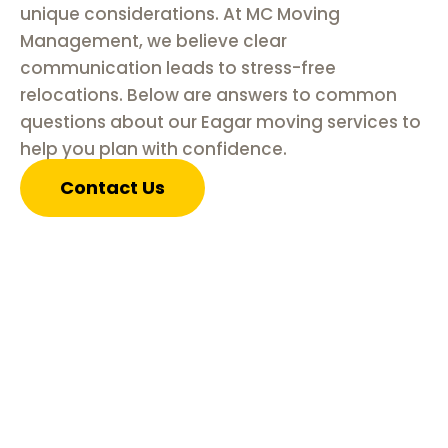
unique considerations. At MC Moving
Management, we believe clear
communication leads to stress-free
relocations. Below are answers to common
questions about our Eagar moving services to
help you plan with confidence.
Contact Us