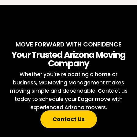
MOVE FORWARD WITH CONFIDENCE
Your Trusted Arizona Moving
Company
Whether you’re relocating a home or
business, MC Moving Management makes
moving simple and dependable. Contact us
today to schedule your Eagar move with
experienced Arizona movers.
Contact Us