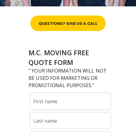
QUESTIONS? GIVE US A CALL