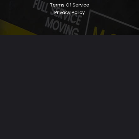
Terms Of Service
Privacy Policy