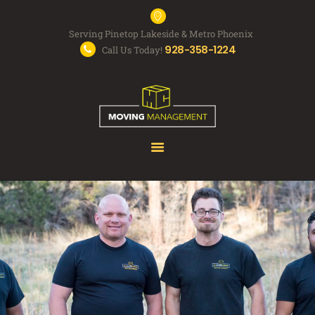
Serving Pinetop Lakeside & Metro Phoenix
928-358-1224
Call Us Today!
MOVING SERVICES
FAQS
ABOUT US
FREE QUOTE