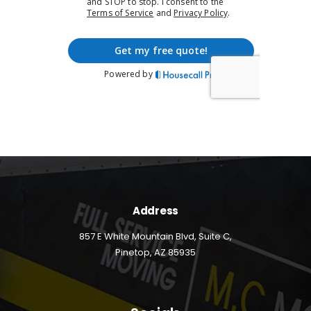
Address
857 E White Mountain Blvd, Suite C,
Pinetop, AZ 85935