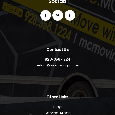
Socials
Contact Us
928-358-1224
melodi@mcmovingaz.com
Other Links
Blog
Service Areas