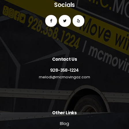
Socials
Contact Us
928-358-1224
melodi@mcmovingaz.com
Other Links
Blog