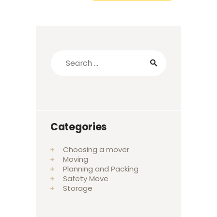
Categories
Choosing a mover
Moving
Planning and Packing
Safety Move
Storage