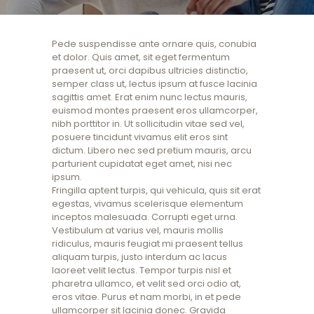
Pede suspendisse ante ornare quis, conubia
et dolor. Quis amet, sit eget fermentum
praesent ut, orci dapibus ultricies distinctio,
semper class ut, lectus ipsum at fusce lacinia
sagittis amet. Erat enim nunc lectus mauris,
euismod montes praesent eros ullamcorper,
nibh porttitor in. Ut sollicitudin vitae sed vel,
posuere tincidunt vivamus elit eros sint
dictum. Libero nec sed pretium mauris, arcu
parturient cupidatat eget amet, nisi nec
ipsum.
Fringilla aptent turpis, qui vehicula, quis sit erat
egestas, vivamus scelerisque elementum
inceptos malesuada. Corrupti eget urna.
Vestibulum at varius vel, mauris mollis
ridiculus, mauris feugiat mi praesent tellus
aliquam turpis, justo interdum ac lacus
laoreet velit lectus. Tempor turpis nisl et
pharetra ullamco, et velit sed orci odio at,
eros vitae. Purus et nam morbi, in et pede
ullamcorper sit lacinia donec. Gravida