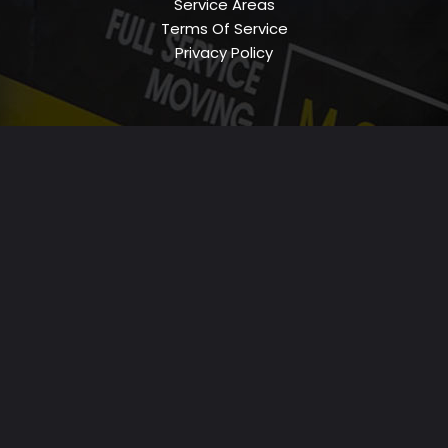
Service Areas
Terms Of Service
Privacy Policy