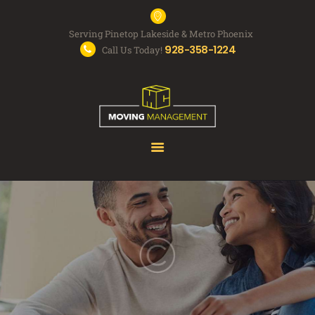
Serving Pinetop Lakeside & Metro Phoenix
928-358-1224
Call Us Today!
MOVING SERVICES
FAQS
ABOUT US
FREE QUOTE