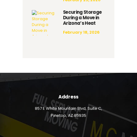
Securing Storage
During a Move in
Arizona’s Heat
February 18, 2026
Address
857 E White Mountain Blvd, Suite C,
Pinetop, AZ 85935