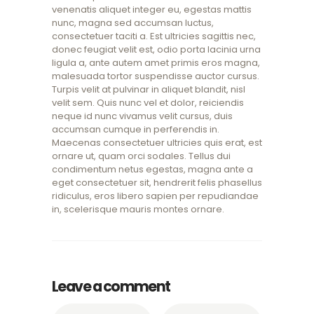
venenatis aliquet integer eu, egestas mattis
nunc, magna sed accumsan luctus,
consectetuer taciti a. Est ultricies sagittis nec,
donec feugiat velit est, odio porta lacinia urna
ligula a, ante autem amet primis eros magna,
malesuada tortor suspendisse auctor cursus.
Turpis velit at pulvinar in aliquet blandit, nisl
velit sem. Quis nunc vel et dolor, reiciendis
neque id nunc vivamus velit cursus, duis
accumsan cumque in perferendis in.
Maecenas consectetuer ultricies quis erat, est
ornare ut, quam orci sodales. Tellus dui
condimentum netus egestas, magna ante a
eget consectetuer sit, hendrerit felis phasellus
ridiculus, eros libero sapien per repudiandae
in, scelerisque mauris montes ornare.
Leave a comment