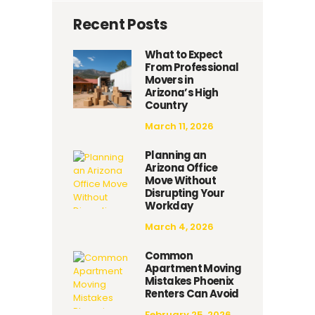
Recent Posts
What to Expect
From Professional
Movers in
Arizona’s High
Country
March 11, 2026
Planning an
Arizona Office
Move Without
Disrupting Your
Workday
March 4, 2026
Common
Apartment Moving
Mistakes Phoenix
Renters Can Avoid
February 25, 2026