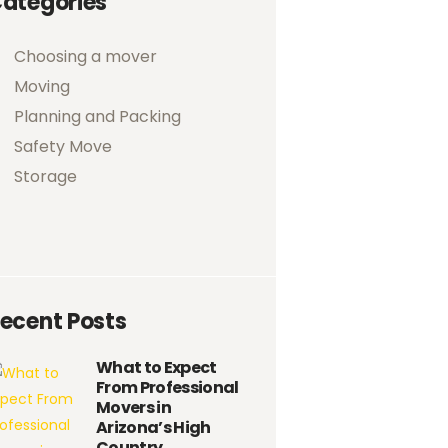
ategories
Choosing a mover
Moving
Planning and Packing
Safety Move
Storage
ecent Posts
What to Expect
From Professional
Movers in
Arizona’s High
Country