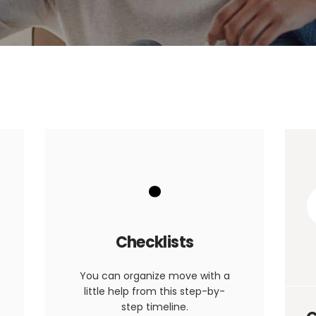
.
Checklists
You can organize move with a
little help from this step-by-
step timeline.