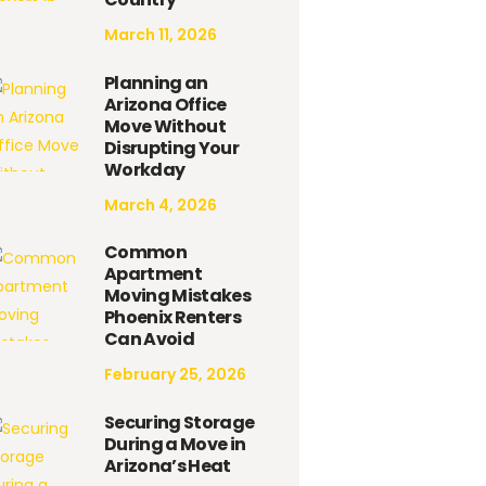
March 11, 2026
Planning an
Arizona Office
Move Without
Disrupting Your
Workday
March 4, 2026
Common
Apartment
Moving Mistakes
Phoenix Renters
Can Avoid
February 25, 2026
Securing Storage
During a Move in
Arizona’s Heat