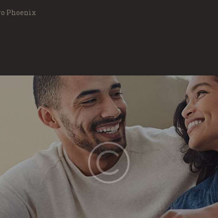
MOVING SERVICES
ro Phoenix
FAQS
ABOUT US
FREE QUOTE