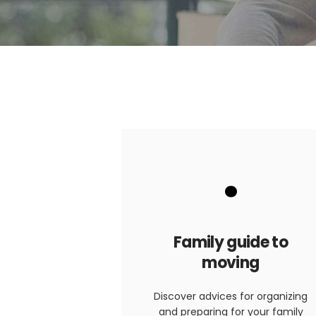
.
Family guide to
moving
Discover advices for organizing
and preparing for your family