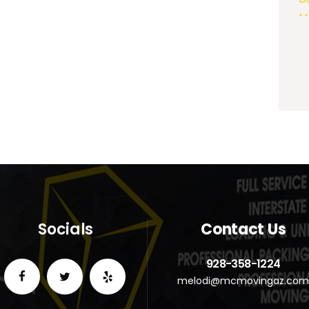
Socials
Contact Us
928-358-1224
melodi@mcmovingaz.co