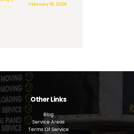
February 18, 2026
Other Links
Blog
Service Areas
m
Terms Of Service