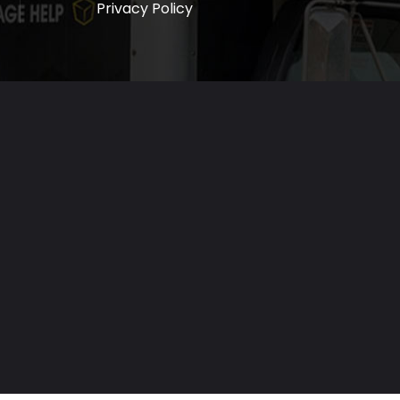
Privacy Policy