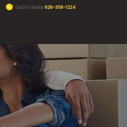
928-358-1224
Call Us Today!