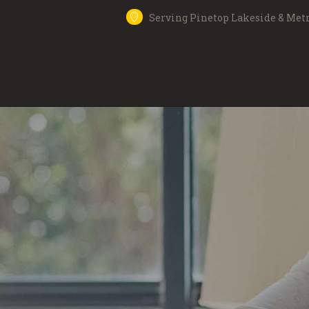
Serving Pinetop Lakeside & Met