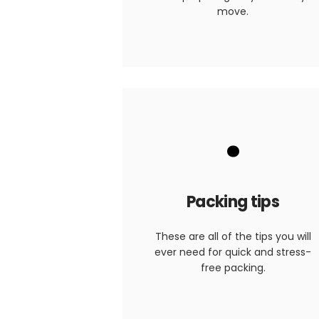
move.
.
Packing tips
These are all of the tips you will
ever need for quick and stress-
free packing.