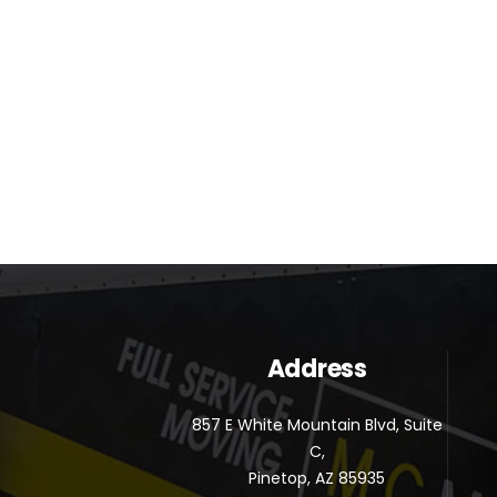
Address
857 E White Mountain Blvd, Suite
C,
Pinetop, AZ 85935