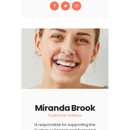
Miranda Brook
Customer Advisor
Is responsible for supporting the