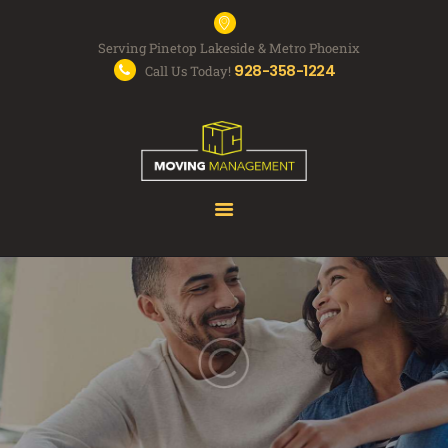
Serving Pinetop Lakeside & Metro Phoenix
928-358-1224
Call Us Today!
MOVING SERVICES
FAQS
ABOUT US
FREE QUOTE