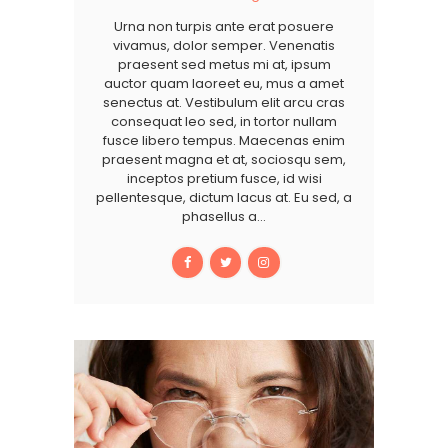
Urna non turpis ante erat posuere
vivamus, dolor semper. Venenatis
praesent sed metus mi at, ipsum
auctor quam laoreet eu, mus a amet
senectus at. Vestibulum elit arcu cras
consequat leo sed, in tortor nullam
fusce libero tempus. Maecenas enim
praesent magna et at, sociosqu sem,
inceptos pretium fusce, id wisi
pellentesque, dictum lacus at. Eu sed, a
phasellus a…