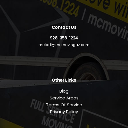
Contact Us
928-358-1224
melodi@mcmovingaz.com
Other Links
Blog
Service Areas
Terms Of Service
Privacy Policy