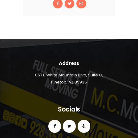
Address
857 E White Mountain Blvd, Suite C,
Pinetop, AZ 85935
Socials