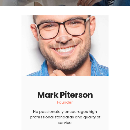
Mark Piterson
Founder
He passionately encourages high
professional standards and quality of
service.