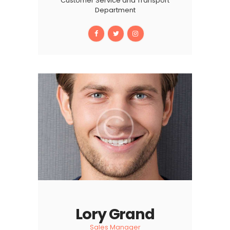
Customer Service and Transport
Department
Lory Grand
Sales Manager