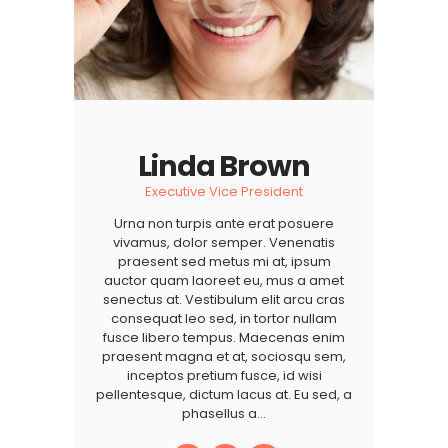
Linda Brown
Executive Vice President
Urna non turpis ante erat posuere
vivamus, dolor semper. Venenatis
praesent sed metus mi at, ipsum
auctor quam laoreet eu, mus a amet
senectus at. Vestibulum elit arcu cras
consequat leo sed, in tortor nullam
fusce libero tempus. Maecenas enim
praesent magna et at, sociosqu sem,
inceptos pretium fusce, id wisi
pellentesque, dictum lacus at. Eu sed, a
phasellus a…